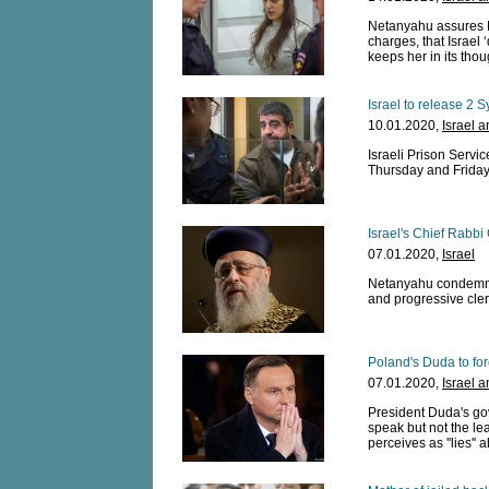
Netanyahu assures 
charges, that Israel
keeps her in its thou
Israel to release 2 
10.01.2020,
Israel 
Israeli Prison Servi
Thursday and Frida
Israel's Chief Rabbi
07.01.2020,
Israel
Netanyahu condemns 
and progressive clerg
Poland's Duda to fo
07.01.2020,
Israel 
President Duda's gov
speak but not the l
perceives as ''lies''