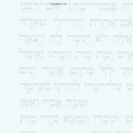
Contact Us