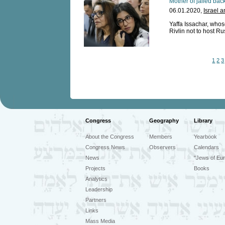
Mother of jailed back
06.01.2020,
Israel 
Yaffa Issachar, who
Rivlin not to host Ru
1
2
3
Congress
Geography
Library
About the Congress
Members
Yearbook
Congress News
Observers
Calendars
News
"Jews of Eur
Projects
Books
Analytics
Leadership
Partners
Links
Mass Media