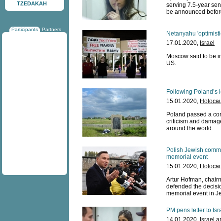
TZEDAKAH
serving 7.5-year sen
be announced before
Participants
Partners
Netanyahu 'optimist
17.01.2020,
Israel
Moscow said to be ir
US.
Following Poland’s l
15.01.2020,
Holocau
Poland passed a cont
criticism and damage
around the world.
Polish Jewish commu
memorial event
15.01.2020,
Holocau
Artur Hofman, chairm
defended the decisi
memorial event in J
PM pens letter to Isr
14.01.2020,
Israel 