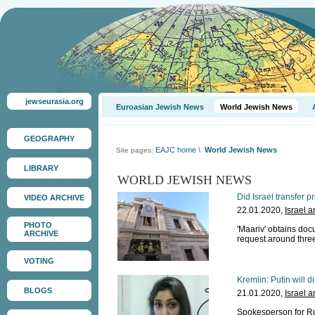
jewseurasia.org
Euroasian Jewish News
World Jewish News
GEOGRAPHY
EAJC home
\
World Jewish News
Site pages:
LIBRARY
WORLD JEWISH NEWS
Did Israel transfer 
VIDEO ARCHIVE
22.01.2020,
Israel 
PHOTO
'Maariv' obtains doc
ARCHIVE
request around thre
VOTING
Kremlin: Putin will d
BLOGS
21.01.2020,
Israel 
Spokesperson for Ru