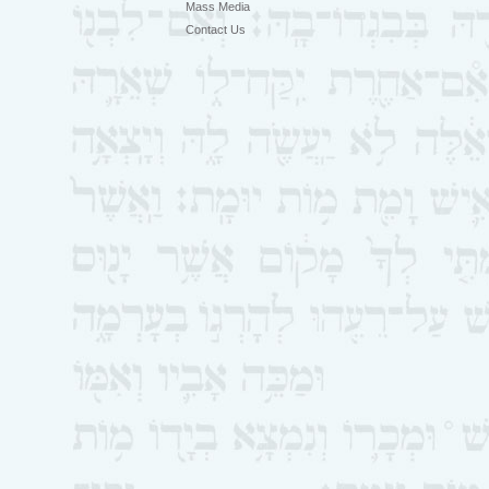
Mass Media
Contact Us