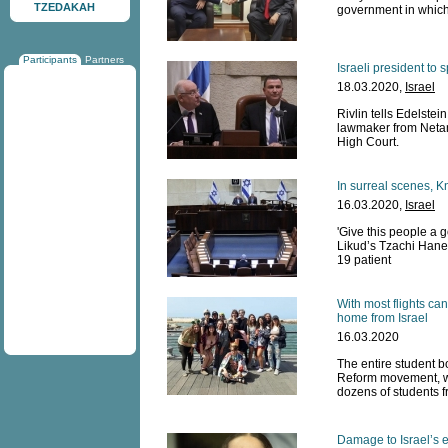
TZEDAKAH
government in which
Participants
Partners
Israeli president t
18.03.2020,
Israel
Rivlin tells Edelstei
lawmaker from Netan
High Court.
In surreal scenes, K
16.03.2020,
Israel
'Give this people a 
Likud’s Tzachi Hane
19 patient
With most flights can
home from Israel
16.03.2020
The entire student bo
Reform movement, wil
dozens of students f
Damage to Israel’s 