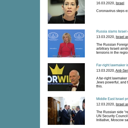
16.03.2020,
Israel
Coronavirus steps ex
Russia slams Israel 
13.03.2020,
Israel 
The Russian Foreig
arbitrary Israeli airs
tensions in the regio
Far-right lawmaker 
13.03.2020,
Anti-Se
A far-right lawmaker
Jews powerful, and t
this.
Middle East Israel p
12.03.2020,
Israel 
The Russian side “re
UN Security Council
Initiative, Moscow sa