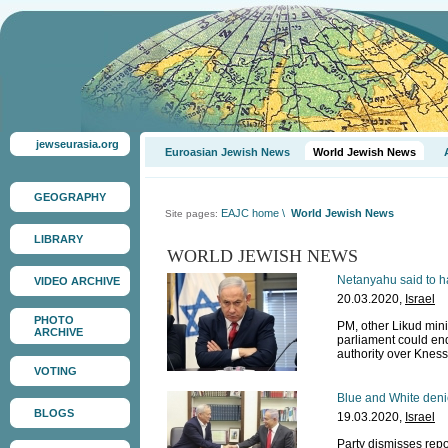
jewseurasia.org
Euroasian Jewish News
World Jewish News
GEOGRAPHY
EAJC home
\
World Jewish News
Site pages:
LIBRARY
WORLD JEWISH NEWS
Netanyahu said to ha
VIDEO ARCHIVE
20.03.2020,
Israel
PHOTO
PM, other Likud minis
ARCHIVE
parliament could en
authority over Kness
VOTING
Blue and White denie
BLOGS
19.03.2020,
Israel
Party dismisses repor