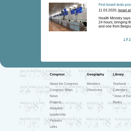
First Israeli tests po
11.03.2020,
Israel a
Health Ministry says
24 hours, bringing th
and one from Belgium
1
2
3
Congress
Geography
Library
About the Congress
Members
Yearbook
Congress News
Observers
Calendars
News
"Jews of Eur
Projects
Books
Analytics
Leadership
Partners
Links