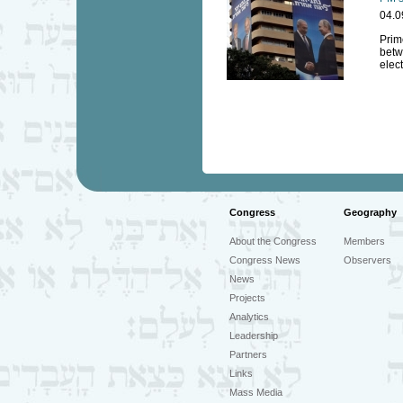
04.0
Prim
betw
elec
Congress
Geography
About the Congress
Members
Congress News
Observers
News
Projects
Analytics
Leadership
Partners
Links
Mass Media