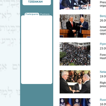
TZEDAKAH
Pres
orga
Participants
Partners
Benj
26.0
Isra
count
oppo
Flyi
23.0
Fore
Has
Neta
19.0
Righ
pres
Russi
16.0