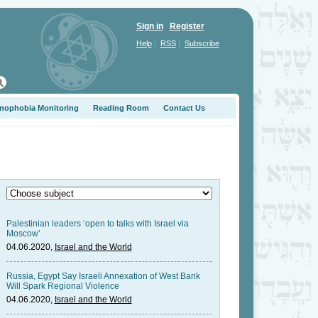
Sign in
Register
|
|
Help
RSS
Subscribe
nophobia Monitoring
Reading Room
Contact Us
Palestinian leaders ‘open to talks with Israel via
Moscow’
04.06.2020,
Israel and the World
Russia, Egypt Say Israeli Annexation of West Bank
Will Spark Regional Violence
04.06.2020,
Israel and the World