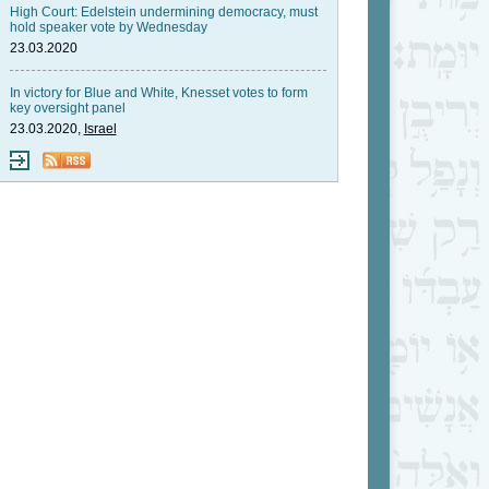
High Court: Edelstein undermining democracy, must
hold speaker vote by Wednesday
23.03.2020
In victory for Blue and White, Knesset votes to form
key oversight panel
23.03.2020,
Israel