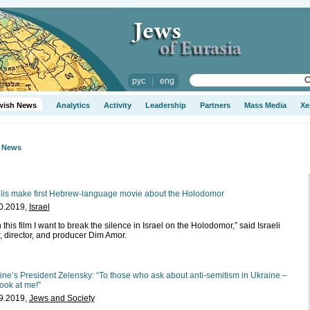
рус
|
eng
wish News
Analytics
Activity
Leadership
Partners
Mass Media
Xe
h News
elis make first Hebrew-language movie about the Holodomor
0.2019,
Israel
 this film I want to break the silence in Israel on the Holodomor,” said Israeli
r, director, and producer Dim Amor.
ine’s President Zelensky: “To those who ask about anti-semitism in Ukraine –
look at me!”
9.2019,
Jews and Society