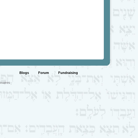
Blogs
Forum
Fundraising
nnaires