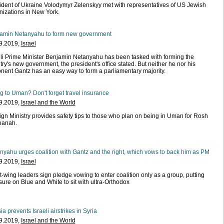
ident of Ukraine Volodymyr Zelenskyy met with representatives of US Jewish
nizations in New York.
amin Netanyahu to form new government
9.2019,
Israel
eli Prime Minister Benjamin Netanyahu has been tasked with forming the
ry's new government, the president's office stated. But neither he nor his
nent Gantz has an easy way to form a parliamentary majority.
ng to Uman? Don't forget travel insurance
9.2019,
Israel and the World
ign Ministry provides safety tips to those who plan on being in Uman for Rosh
hanah.
nyahu urges coalition with Gantz and the right, which vows to back him as PM
9.2019,
Israel
t-wing leaders sign pledge vowing to enter coalition only as a group, putting
sure on Blue and White to sit with ultra-Orthodox
a prevents Israeli airstrikes in Syria
9.2019,
Israel and the World