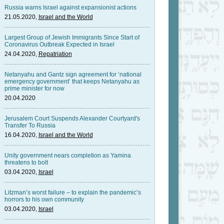
Russia warns Israel against expansionist actions
21.05.2020,
Israel and the World
Largest Group of Jewish Immigrants Since Start of
Coronavirus Outbreak Expected in Israel
24.04.2020,
Repatriation
Netanyahu and Gantz sign agreement for ‘national
emergency government’ that keeps Netanyahu as
prime minister for now
20.04.2020
Jerusalem Court Suspends Alexander Courtyard's
Transfer To Russia
16.04.2020,
Israel and the World
Unity government nears completion as Yamina
threatens to bolt
03.04.2020,
Israel
Litzman’s worst failure – to explain the pandemic’s
horrors to his own community
03.04.2020,
Israel