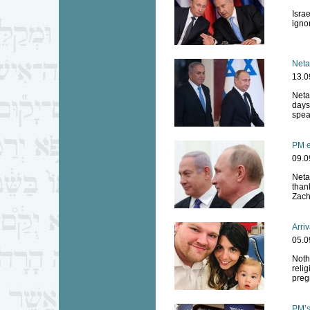
Israe
ignor
Neta
13.0
Neta
days
spea
PM e
09.0
Neta
than
Zach
Arriv
05.0
Noth
relig
preg
PM’s