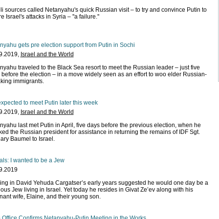
li sources called Netanyahu's quick Russian visit – to try and convince Putin to
e Israel's attacks in Syria – ''a failure.''
nyahu gets pre election support from Putin in Sochi
9.2019,
Israel and the World
nyahu traveled to the Black Sea resort to meet the Russian leader – just five
 before the election – in a move widely seen as an effort to woo elder Russian-
king immigrants.
xpected to meet Putin later this week
9.2019,
Israel and the World
nyahu last met Putin in April, five days before the previous election, when he
ked the Russian president for assistance in returning the remains of IDF Sgt.
ary Baumel to Israel.
als: I wanted to be a Jew
9.2019
ing in David Yehuda Cargatser’s early years suggested he would one day be a
ious Jew living in Israel. Yet today he resides in Givat Ze’ev along with his
nant wife, Elaine, and their young son.
 Office Confirms Netanyahu-Putin Meeting in the Works