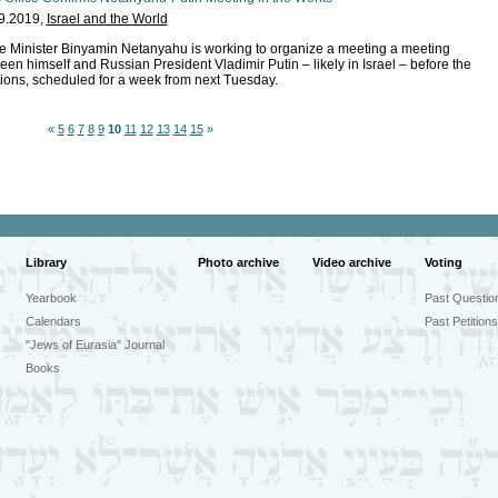
9.2019,
Israel and the World
e Minister Binyamin Netanyahu is working to organize a meeting a meeting
een himself and Russian President Vladimir Putin – likely in Israel – before the
tions, scheduled for a week from next Tuesday.
«
5
6
7
8
9
10
11
12
13
14
15
»
Library
Photo archive
Video archive
Voting
Yearbook
Past Questio
Calendars
Past Petitions
"Jews of Eurasia" Journal
Books