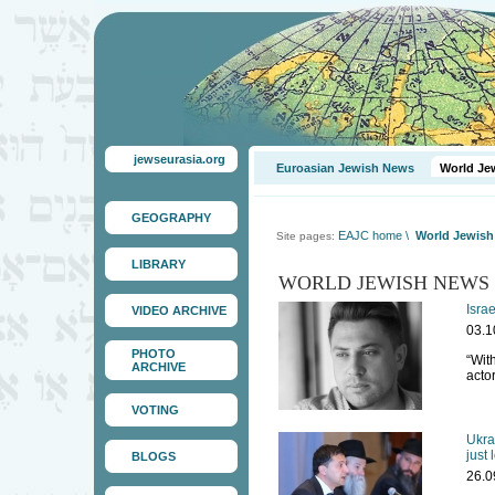
jewseurasia.org
Euroasian Jewish News
World Je
GEOGRAPHY
EAJC home
\
World Jewis
Site pages:
LIBRARY
WORLD JEWISH NEWS
Isra
VIDEO ARCHIVE
03.1
PHOTO
“With
ARCHIVE
acto
VOTING
Ukra
just 
BLOGS
26.0