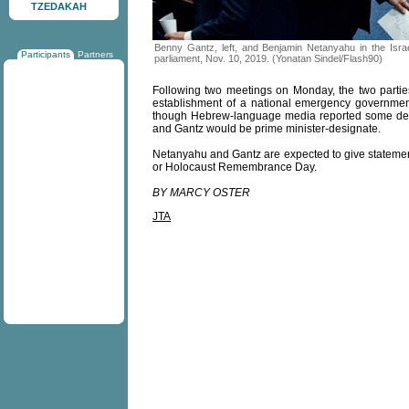
TZEDAKAH
Benny Gantz, left, and Benjamin Netanyahu in the Israe
Participants
Partners
parliament, Nov. 10, 2019. (Yonatan Sindel/Flash90)
Following two meetings on Monday, the two parties
establishment of a national emergency governmen
though Hebrew-language media reported some deta
and Gantz would be prime minister-designate.
Netanyahu and Gantz are expected to give statemen
or Holocaust Remembrance Day.
BY MARCY OSTER
JTA