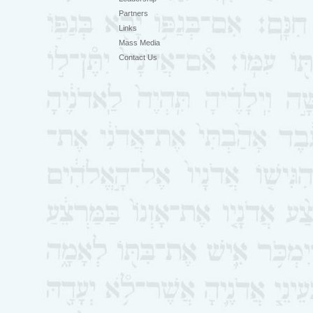
Partners
Links
Mass Media
Contact Us