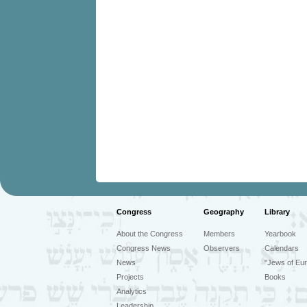
Congress
Geography
Library
About the Congress
Members
Yearbook
Congress News
Observers
Calendars
News
"Jews of Eur
Projects
Books
Analytics
Leadership