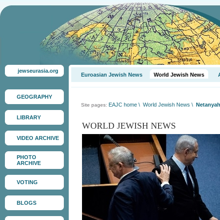
jewseurasia.org
Euroasian Jewish News
World Jewish News
GEOGRAPHY
EAJC home
\
World Jewish News
\
Netanyah
Site pages:
LIBRARY
WORLD JEWISH NEWS
VIDEO ARCHIVE
PHOTO
ARCHIVE
VOTING
BLOGS