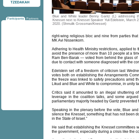
TZEDAKAH
Blue and White leader Benny Gantz (L) addressing t
Participants
Partners
Knesset next to Knesset Speaker Yuli Edelstein, March 2
2020. (Shmulik Grossman/Knesset)
right-wing religious bloc and nine from parties t
MK Avi Nissenkorn.
Adhering to Health Ministry restrictions, applied to
avoid the presence of more than 10 people at a ti
Ram Ben-Barak — voted from behind the glass of th
due to contact with someone diagnosed with the cor
Edelstein set off a firestorm of criticism last We
votes both on establishing the Arrangements Commit
the freeze was linked to safety precautions amid th
Likud and Blue and White to compromise, in unity ta
Critics said it amounted to an illegal shuttering o
leverage in the coalition talks, and some argued t
parliamentary majority headed by Gantz prevented 
Speaking in the plenary before the vote, Blue an
silence the Knesset, something that has not been 
in the State of Israel.”
He said that establishing the Knesset committees wa
the government, especially during a crisis like the 