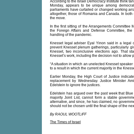
According to the Israel Democracy Institute think ta
Monday, appears to be unique among democrat
parliaments have curtailed or changed working arr
altogether, those of Romania and Canada. In both 
the move.
In the first sitting of the Arrangements Committee
the Foreign Affairs and Defense Committee, the
handling of the pandemic.
Knesset legal adviser Eyal Yinon said in a legal 
prevent Knesset plenum gatherings, particularly g
Knesset, two inconclusive elections ago. That stat
Knesset’s work, including the decision not to allow
“A situation in which an unelected Knesset speaker ser
to a result in which the current majority in the Knesse
Earlier Monday, the High Court of Justice indicat
replacement by Wednesday. Justice Minister Ami
Edelstein to ignore the justices.
Edelstein has argued over the past week that Blue 
majority Joint List, cannot form a stable govern
alternative, and since, he has claimed, no governme
should not be chosen until the final shape of the 
By RAOUL WOOTLIFF
The Times of Israel