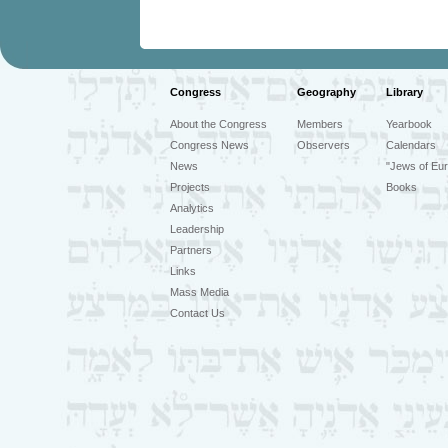
Congress
Geography
Library
About the Congress
Members
Yearbook
Congress News
Observers
Calendars
News
"Jews of Eur
Projects
Books
Analytics
Leadership
Partners
Links
Mass Media
Contact Us