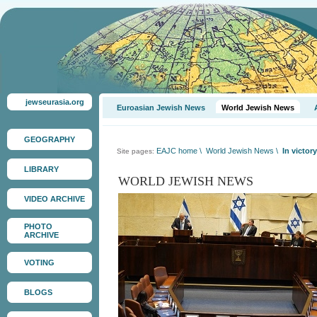
jewseurasia.org
Euroasian Jewish News
World Jewish News
GEOGRAPHY
EAJC home
\
World Jewish News
\
In victor
Site pages:
LIBRARY
WORLD JEWISH NEWS
VIDEO ARCHIVE
PHOTO
ARCHIVE
VOTING
BLOGS